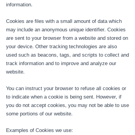
information.
Cookies are files with a small amount of data which
may include an anonymous unique identifier. Cookies
are sent to your browser from a website and stored on
your device. Other tracking technologies are also
used such as beacons, tags, and scripts to collect and
track information and to improve and analyze our
website.
You can instruct your browser to refuse all cookies or
to indicate when a cookie is being sent. However, if
you do not accept cookies, you may not be able to use
some portions of our website.
Examples of Cookies we use: