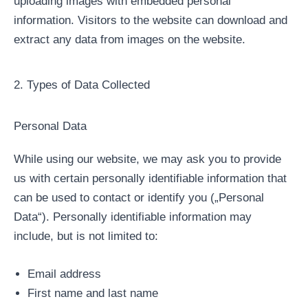
uploading images with embedded personal
information. Visitors to the website can download and
extract any data from images on the website.
2. Types of Data Collected
Personal Data
While using our website, we may ask you to provide
us with certain personally identifiable information that
can be used to contact or identify you („Personal
Data“). Personally identifiable information may
include, but is not limited to:
Email address
First name and last name