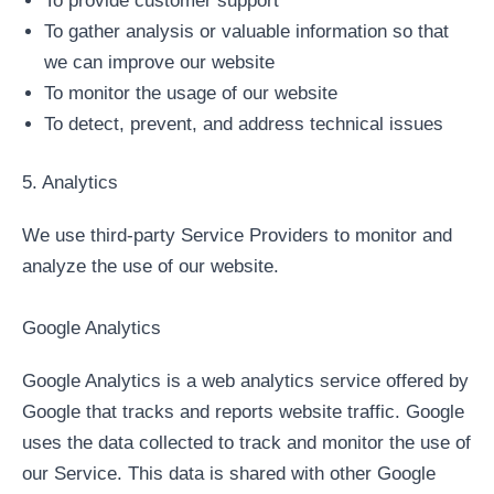
To provide customer support
To gather analysis or valuable information so that
we can improve our website
To monitor the usage of our website
To detect, prevent, and address technical issues
5. Analytics
We use third-party Service Providers to monitor and
analyze the use of our website.
Google Analytics
Google Analytics is a web analytics service offered by
Google that tracks and reports website traffic. Google
uses the data collected to track and monitor the use of
our Service. This data is shared with other Google