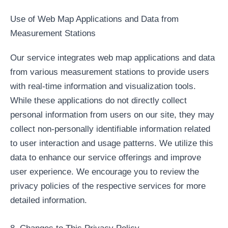
Use of Web Map Applications and Data from
Measurement Stations
Our service integrates web map applications and data
from various measurement stations to provide users
with real-time information and visualization tools.
While these applications do not directly collect
personal information from users on our site, they may
collect non-personally identifiable information related
to user interaction and usage patterns. We utilize this
data to enhance our service offerings and improve
user experience. We encourage you to review the
privacy policies of the respective services for more
detailed information.