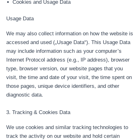
Cookies and Usage Data
Usage Data
We may also collect information on how the website is
accessed and used („Usage Data“). This Usage Data
may include information such as your computer’s
Internet Protocol address (e.g., IP address), browser
type, browser version, our website pages that you
visit, the time and date of your visit, the time spent on
those pages, unique device identifiers, and other
diagnostic data.
3. Tracking & Cookies Data
We use cookies and similar tracking technologies to
track the activity on our website and hold certain