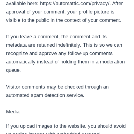
available here: https://automattic.com/privacy/. After
approval of your comment, your profile picture is
visible to the public in the context of your comment.
If you leave a comment, the comment and its
metadata are retained indefinitely. This is so we can
recognize and approve any follow-up comments
automatically instead of holding them in a moderation
queue.
Visitor comments may be checked through an
automated spam detection service.
Media
If you upload images to the website, you should avoid