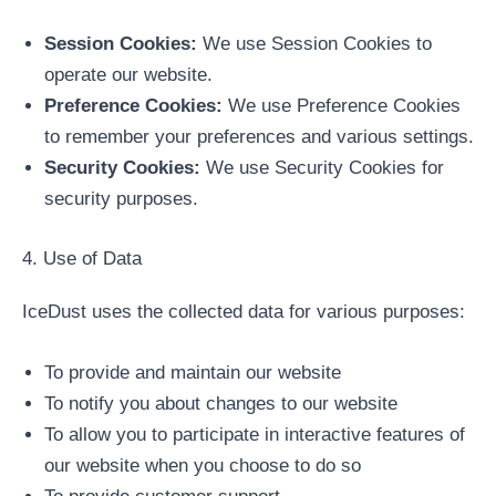
Session Cookies:
We use Session Cookies to
operate our website.
Preference Cookies:
We use Preference Cookies
to remember your preferences and various settings.
Security Cookies:
We use Security Cookies for
security purposes.
4. Use of Data
IceDust uses the collected data for various purposes:
To provide and maintain our website
To notify you about changes to our website
To allow you to participate in interactive features of
our website when you choose to do so