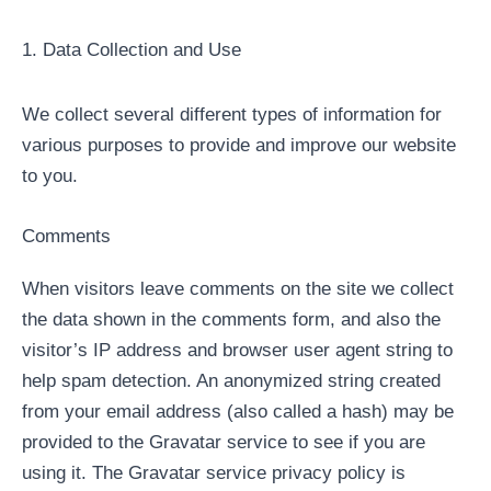
1. Data Collection and Use
We collect several different types of information for
various purposes to provide and improve our website
to you.
Comments
When visitors leave comments on the site we collect
the data shown in the comments form, and also the
visitor’s IP address and browser user agent string to
help spam detection. An anonymized string created
from your email address (also called a hash) may be
provided to the Gravatar service to see if you are
using it. The Gravatar service privacy policy is