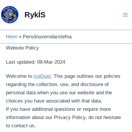
Skip
to
RykÍS
content
Heim
Persónuverndarstefna
Website Policy
Last updated: 08-Mar-2024
Welcome to
IceDust
. This page outlines our policies
regarding the collection, use, and disclosure of
personal data when you use our website and the
choices you have associated with that data.
If you have additional questions or require more
information about our Privacy Policy, do not hesitate
to contact us.