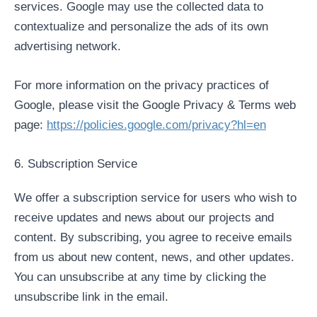
services. Google may use the collected data to
contextualize and personalize the ads of its own
advertising network.
For more information on the privacy practices of
Google, please visit the Google Privacy & Terms web
page:
https://policies.google.com/privacy?hl=en
6. Subscription Service
We offer a subscription service for users who wish to
receive updates and news about our projects and
content. By subscribing, you agree to receive emails
from us about new content, news, and other updates.
You can unsubscribe at any time by clicking the
unsubscribe link in the email.