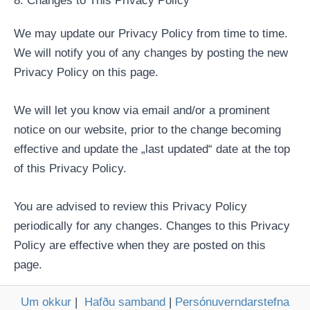
8. Changes to This Privacy Policy
We may update our Privacy Policy from time to time.
We will notify you of any changes by posting the new
Privacy Policy on this page.
We will let you know via email and/or a prominent
notice on our website, prior to the change becoming
effective and update the „last updated“ date at the top
of this Privacy Policy.
You are advised to review this Privacy Policy
periodically for any changes. Changes to this Privacy
Policy are effective when they are posted on this
page.
Um okkur
|
Hafðu samband
|
Persónuverndarstefna