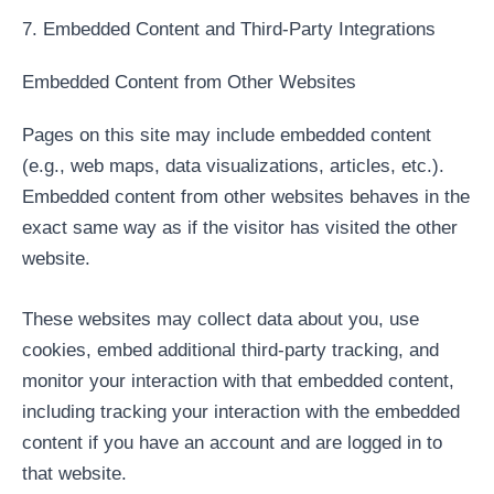
7. Embedded Content and Third-Party Integrations
Embedded Content from Other Websites
Pages on this site may include embedded content
(e.g., web maps, data visualizations, articles, etc.).
Embedded content from other websites behaves in the
exact same way as if the visitor has visited the other
website.
These websites may collect data about you, use
cookies, embed additional third-party tracking, and
monitor your interaction with that embedded content,
including tracking your interaction with the embedded
content if you have an account and are logged in to
that website.