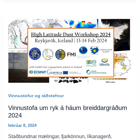
Vinnustofur og ráðstefnur
Vinnustofa um ryk á háum breiddargráðum
2024
febrúar 8, 2024
Staðbundnar mælingar, fjarkönnun, líkanagerð,