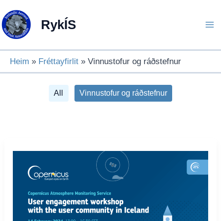
Skip
to
RykÍS
content
Heim
Fréttayfirlit
Vinnustofur og ráðstefnur
Filter
All
Vinnustofur og ráðstefnur
posts
by
category