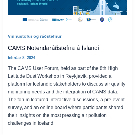
Vinnustofur og ráðstefnur
CAMS Notendaráðstefna á Íslandi
febrúar 8, 2024
The CAMS User Forum, held as part of the 8th High
Latitude Dust Workshop in Reykjavik, provided a
platform for Icelandic stakeholders to discuss air quality
monitoring needs and the integration of CAMS data.
The forum featured interactive discussions, a pre-event
survey, and an online board where participants shared
their insights on the most pressing air pollution
challenges in Iceland.