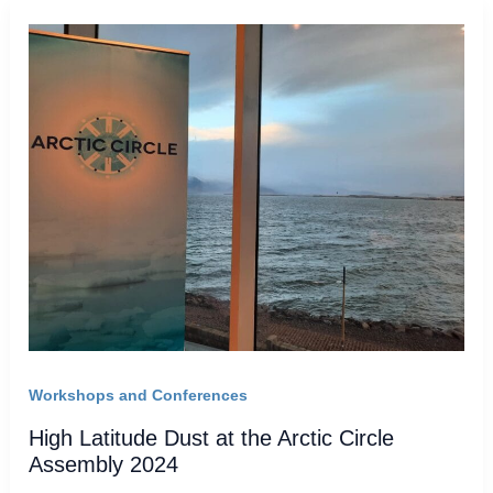
Workshops and Conferences
High Latitude Dust at the Arctic Circle
Assembly 2024