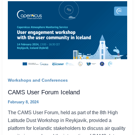
Workshops and Conferences
CAMS User Forum Iceland
February 8, 2024
The CAMS User Forum, held as part of the 8th High
Latitude Dust Workshop in Reykjavik, provided a
platform for Icelandic stakeholders to discuss air quality