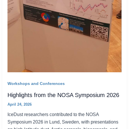
Workshops and Conferences
Highlights from the NOSA Symposium 2026
April 24, 2026
IceDust researchers contributed to the NOSA
Symposium 2026 in Lund, Sweden, with presentations