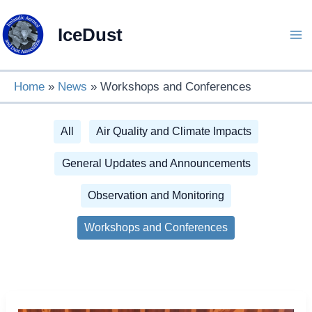
Skip
to
IceDust
content
Home
News
Workshops and Conferences
Filter
All
Air Quality and Climate Impacts
posts
General Updates and Announcements
by
Observation and Monitoring
category
Workshops and Conferences