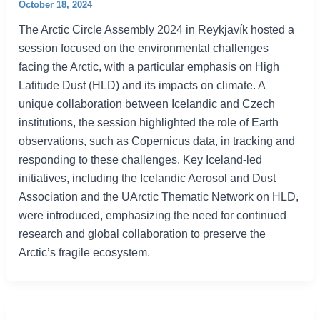
October 18, 2024
The Arctic Circle Assembly 2024 in Reykjavík hosted a
session focused on the environmental challenges
facing the Arctic, with a particular emphasis on High
Latitude Dust (HLD) and its impacts on climate. A
unique collaboration between Icelandic and Czech
institutions, the session highlighted the role of Earth
observations, such as Copernicus data, in tracking and
responding to these challenges. Key Iceland-led
initiatives, including the Icelandic Aerosol and Dust
Association and the UArctic Thematic Network on HLD,
were introduced, emphasizing the need for continued
research and global collaboration to preserve the
Arctic’s fragile ecosystem.