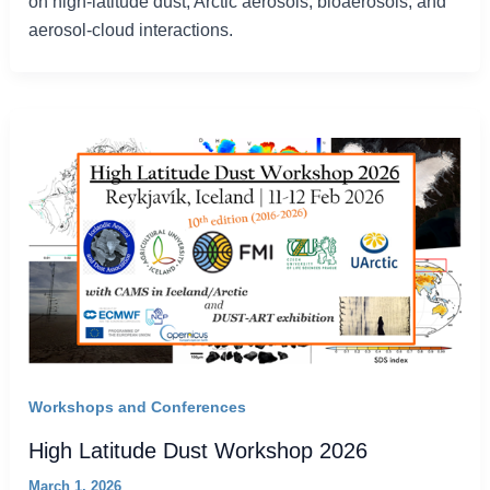
on high-latitude dust, Arctic aerosols, bioaerosols, and
aerosol-cloud interactions.
Workshops and Conferences
High Latitude Dust Workshop 2026
March 1, 2026