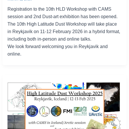
Registration to the 10th HLD Workshop with CAMS
session and 2nd Dust-art exhibition has been opened.
The 10th High Latitude Dust Workshop will take place
in Reykjavik on 11-12 February 2026 in a hybrid format,
including both in-person and online talks.
We look forward welcoming you in Reykjavik and
online.