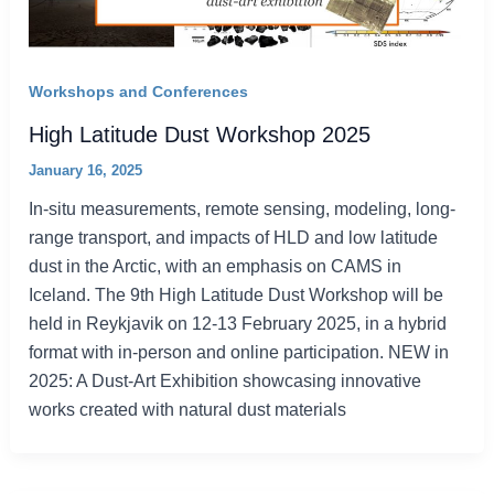
Workshops and Conferences
High Latitude Dust Workshop 2025
January 16, 2025
In-situ measurements, remote sensing, modeling, long-
range transport, and impacts of HLD and low latitude
dust in the Arctic, with an emphasis on CAMS in
Iceland. The 9th High Latitude Dust Workshop will be
held in Reykjavik on 12-13 February 2025, in a hybrid
format with in-person and online participation. NEW in
2025: A Dust-Art Exhibition showcasing innovative
works created with natural dust materials