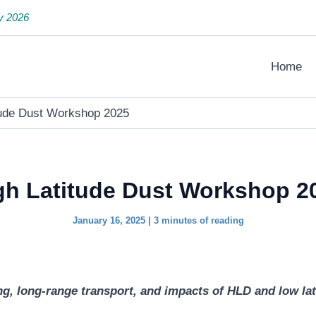
y 2026
Home
tude Dust Workshop 2025
gh Latitude Dust Workshop 2
January 16, 2025
|
3 minutes of reading
, long-range transport, and impacts of HLD and low lati