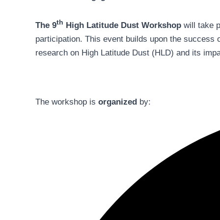
th
The 9
High Latitude Dust Workshop
will take 
participation. This event builds upon the success 
research on High Latitude Dust (HLD) and its impa
The workshop is
organized
by: