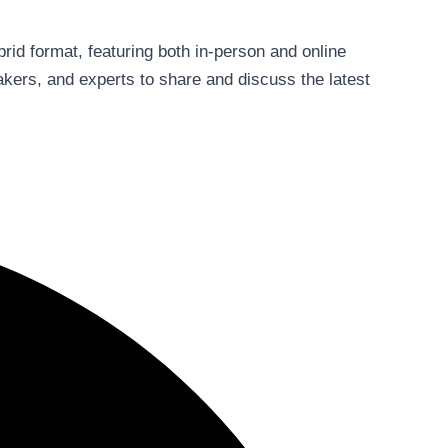
ybrid format, featuring both in-person and online
akers, and experts to share and discuss the latest