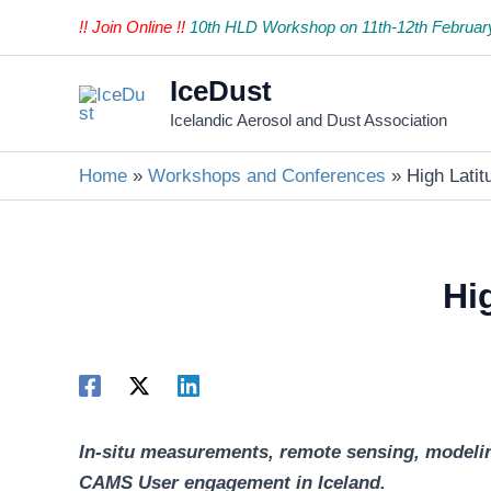
Skip
!! Join Online !!
10th HLD Workshop on 11th-12th Februar
to
content
IceDust
Icelandic Aerosol and Dust Association
Home
Workshops and Conferences
High Lati
Hi
In-situ measurements, remote sensing, modeling
CAMS User engagement in Iceland.