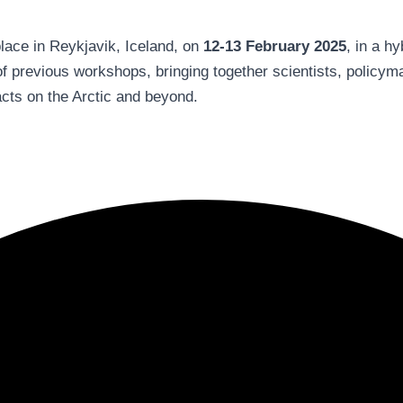
place in Reykjavik, Iceland, on
12-13 February 2025
, in a h
of previous workshops, bringing together scientists, policym
cts on the Arctic and beyond.