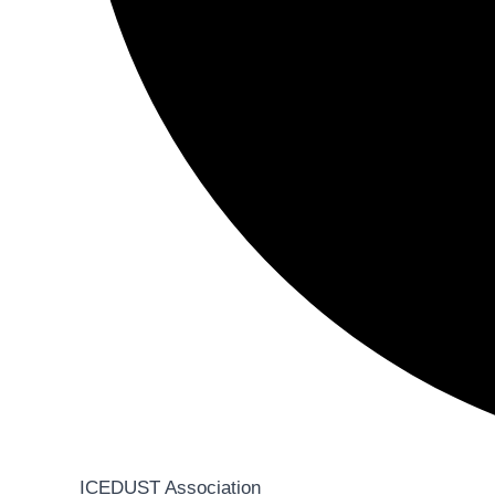
ICEDUST Association