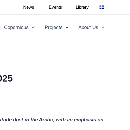
News
Events
Library
Copernicus
Projects
About Us
025
tude dust in the Arctic, with an emphasis on