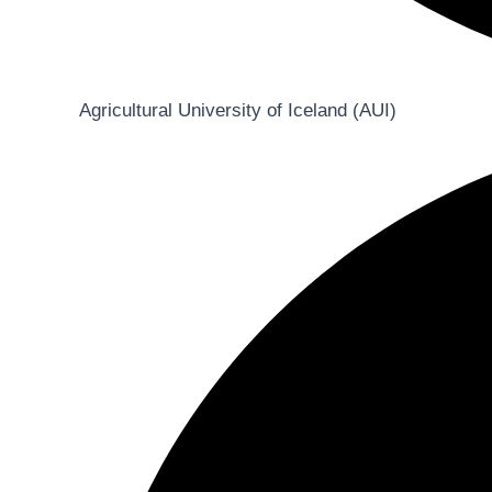
Agricultural University of Iceland (AUI)